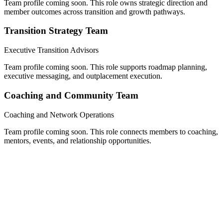
Team profile coming soon. This role owns strategic direction and
member outcomes across transition and growth pathways.
Transition Strategy Team
Executive Transition Advisors
Team profile coming soon. This role supports roadmap planning,
executive messaging, and outplacement execution.
Coaching and Community Team
Coaching and Network Operations
Team profile coming soon. This role connects members to coaching,
mentors, events, and relationship opportunities.