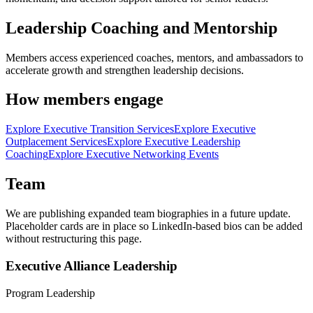
Leadership Coaching and Mentorship
Members access experienced coaches, mentors, and ambassadors to
accelerate growth and strengthen leadership decisions.
How members engage
Explore Executive Transition Services
Explore Executive
Outplacement Services
Explore Executive Leadership
Coaching
Explore Executive Networking Events
Team
We are publishing expanded team biographies in a future update.
Placeholder cards are in place so LinkedIn-based bios can be added
without restructuring this page.
Executive Alliance Leadership
Program Leadership