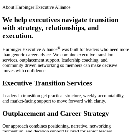
About Harbinger Executive Alliance
We help executives navigate transition
with strategy, relationships, and
execution.
®
Harbinger Executive Alliance
was built for leaders who need more
than generic career advice. We combine executive transition
services, outplacement support, leadership coaching, and
community-driven networking so members can make decisive
moves with confidence.
Executive Transition Services
Leaders in transition get practical structure, weekly accountability,
and market-facing support to move forward with clarity.
Outplacement and Career Strategy
Our approach combines positioning, narrative, networking
momentum, and decision support tailored for senior leaders.