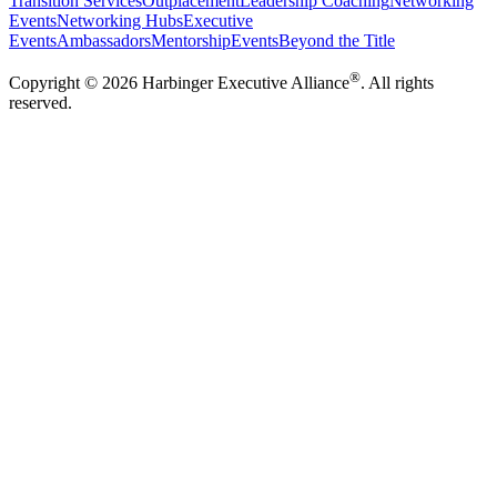
Transition Services
Outplacement
Leadership Coaching
Networking
Events
Networking Hubs
Executive
Events
Ambassadors
Mentorship
Events
Beyond the Title
®
Copyright ©
2026
Harbinger Executive Alliance
. All rights
reserved.